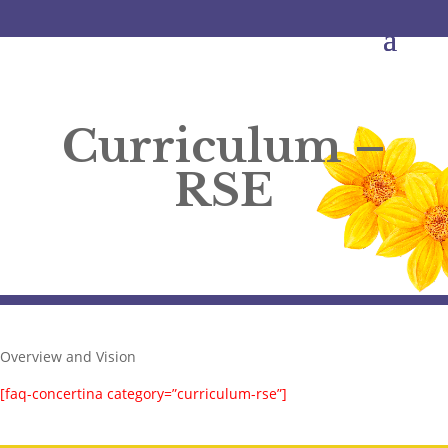
Curriculum –
RSE
Overview and Vision
[faq-concertina category=”curriculum-rse”]