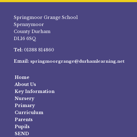
Springmoor Grange School
Spennymoor
County Durham
DL16 6SQ
Tel:
01388 814860
Email:
springmoorgrange@durhamlearning.net
Home
About Us
Key Information
Nursery
Primary
Curriculum
Parents
Pupils
SEND