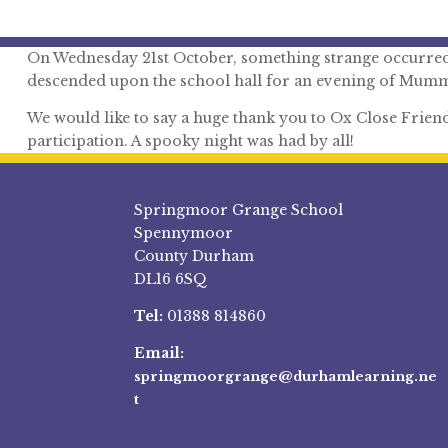
On Wednesday 21st October, something strange occurred a
descended upon the school hall for an evening of Mumm
We would like to say a huge thank you to Ox Close Friends 
participation. A spooky night was had by all!
Springmoor Grange School
Spennymoor
County Durham
DL16 6SQ
Tel:
01388 814860
Email:
springmoorgrange@durhamlearning.ne
t