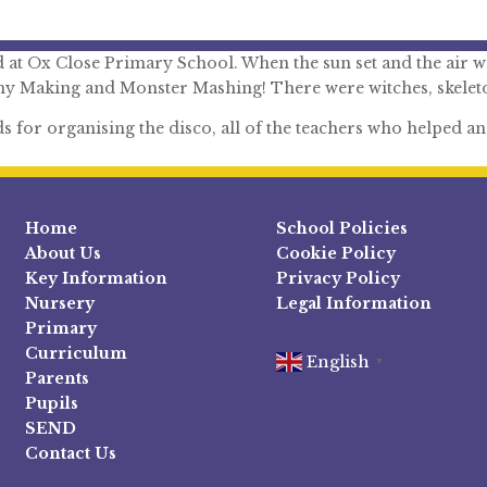
t Ox Close Primary School. When the sun set and the air wa
y Making and Monster Mashing! There were witches, skeleto
for organising the disco, all of the teachers who helped and 
Home
School Policies
About Us
Cookie Policy
Key Information
Privacy Policy
Nursery
Legal Information
Primary
Curriculum
English
▼
Parents
Pupils
SEND
Contact Us