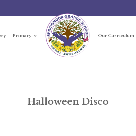
ery
Primary
Our Curriculum
Halloween Disco