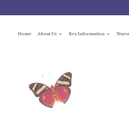
Home
About Us
Key Information
Nurs