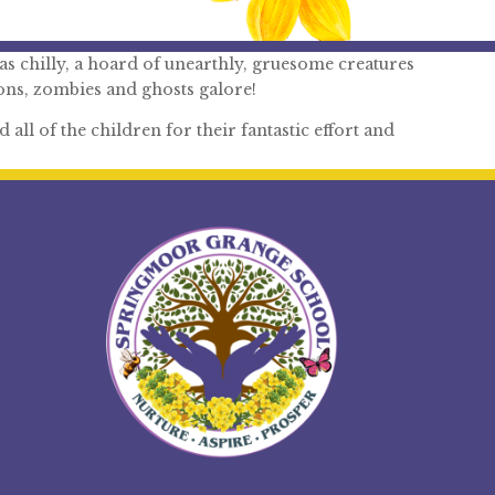
s chilly, a hoard of unearthly, gruesome creatures
ns, zombies and ghosts galore!
all of the children for their fantastic effort and