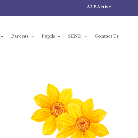
ALP Active
Parents
Pupils
SEND
Contact Us