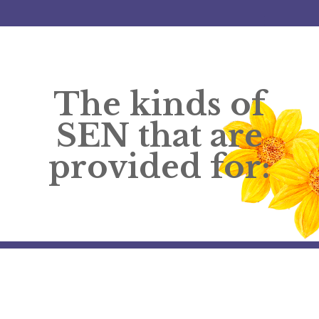
The kinds of
SEN that are
provided for: