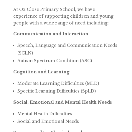
At Ox Close Primary School, we have
experience of supporting children and young
people with a wide range of need including:
Communication and Interaction
Speech, Language and Communication Needs
(SCLN)
Autism Spectrum Condition (ASC)
Cognition and Learning
Moderate Learning Difficulties (MLD)
Specific Learning Difficulties (SpLD)
Social, Emotional and Mental Health Needs
Mental Health Difficulties
Social and Emotional Needs