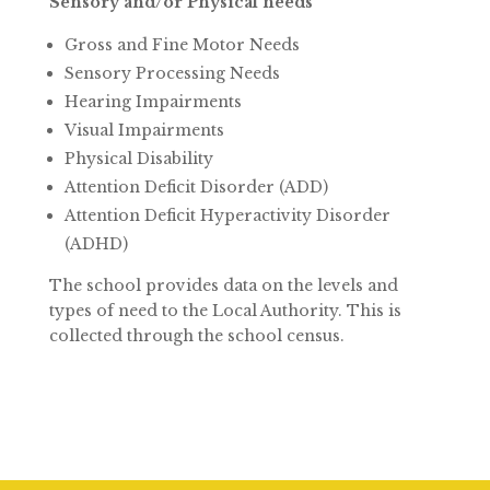
Sensory and/or Physical needs
Gross and Fine Motor Needs
Sensory Processing Needs
Hearing Impairments
Visual Impairments
Physical Disability
Attention Deficit Disorder (ADD)
Attention Deficit Hyperactivity Disorder
(ADHD)
The school provides data on the levels and
types of need to the Local Authority. This is
collected through the school census.