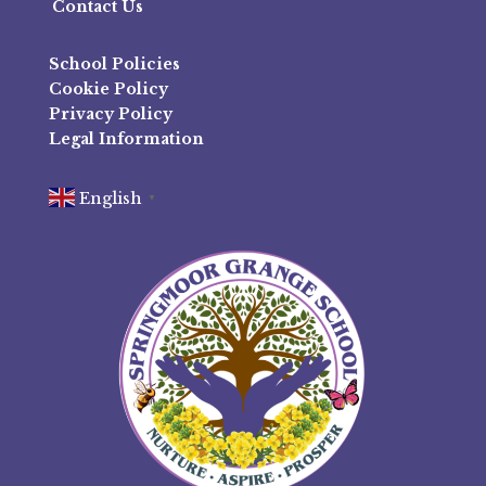
Contact Us
School Policies
Cookie Policy
Privacy Policy
Legal Information
English
▼