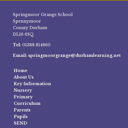
Springmoor Grange School
Spennymoor
County Durham
DL16 6SQ
Tel:
01388 814860
Email:
springmoorgrange@durhamlearning.net
Home
About Us
Key Information
Nursery
Primary
Curriculum
Parents
Pupils
SEND