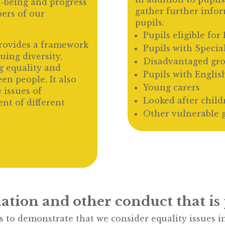
l-being and progress
gather further info
ers of our
pupils:
Pupils eligible fo
provides a framework
Pupils with Specia
ing diversity,
Disadvantaged gr
g equality and
Pupils with Englis
en people. It also
Young carers
 issues of
Looked after child
t of different
Other vulnerable 
ation and other conduct that is 
to demonstrate that we consider equality issues in