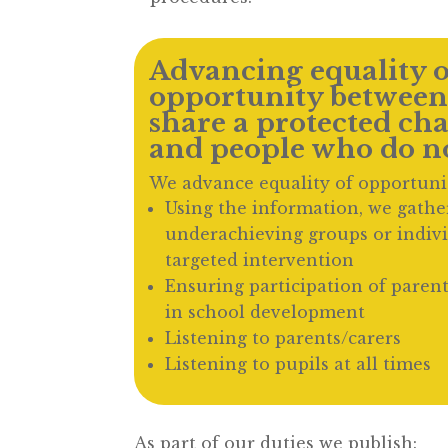
Advancing equality o
opportunity between
share a protected cha
and people who do no
We advance equality of opportuni
Using the information, we gather
underachieving groups or indiv
targeted intervention
Ensuring participation of parent
in school development
Listening to parents/carers
Listening to pupils at all times
As part of our duties we publish: