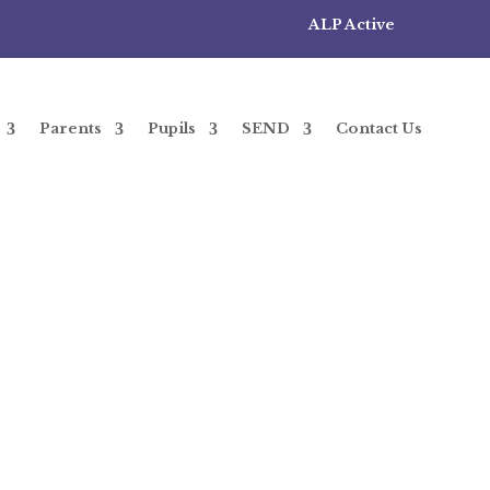
ALP Active
Parents
Pupils
SEND
Contact Us