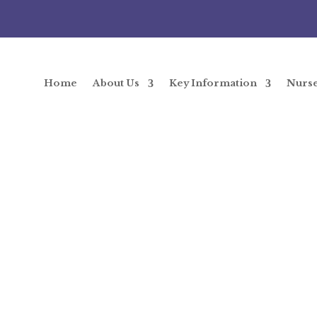
Home
About Us
Key Information
Nurs