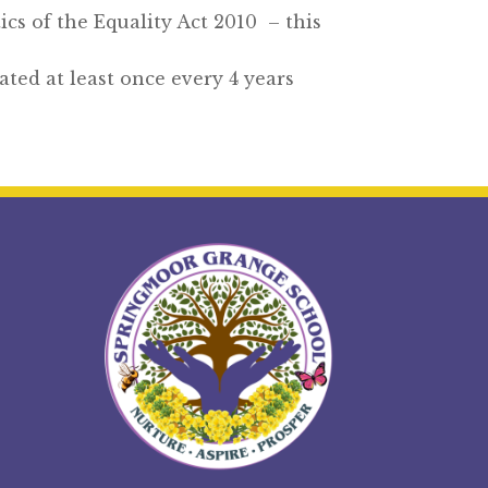
ics of the Equality Act 2010 – this
ted at least once every 4 years