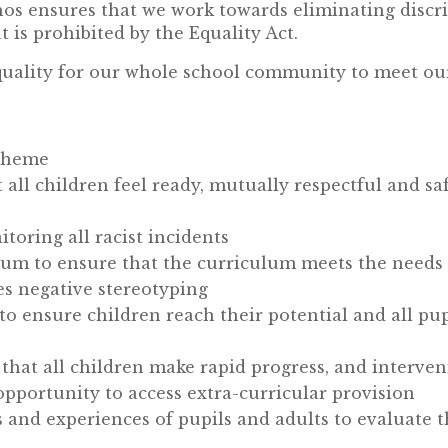
os ensures that we work towards eliminating discr
 is prohibited by the Equality Act.
uality for our whole school community to meet our
Scheme
all children feel ready, mutually respectful and sa
toring all racist incidents
um to ensure that the curriculum meets the needs 
es negative stereotyping
 to ensure children reach their potential and all pu
 that all children make rapid progress, and interv
opportunity to access extra-curricular provision
and experiences of pupils and adults to evaluate th