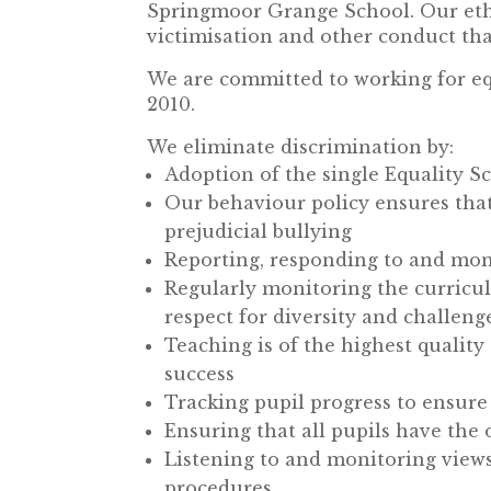
Springmoor Grange School. Our eth
victimisation and other conduct that
We are committed to working for eq
2010.
We eliminate discrimination by:
Adoption of the single Equality 
Our behaviour policy ensures that 
prejudicial bullying
Reporting, responding to and moni
Regularly monitoring the curricul
respect for diversity and challeng
Teaching is of the highest quality
success
Tracking pupil progress to ensure
Ensuring that all pupils have the 
Listening to and monitoring views 
procedures.