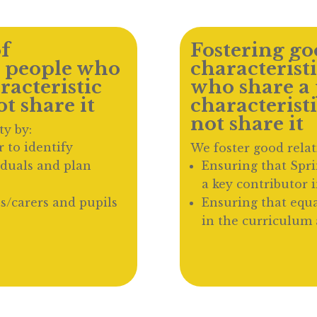
f
Fostering goo
 people who
characterist
racteristic
who share a 
t share it
characterist
not share it
ty by:
 to identify
We foster good relat
iduals and plan
Ensuring that Spr
a key contributor 
s/carers and pupils
Ensuring that equa
in the curriculum 