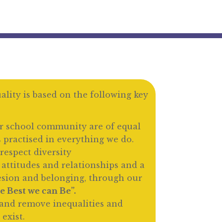
lity is based on the following key
r school community are of equal
s practised in everything we do.
respect diversity
 attitudes and relationships and a
esion and belonging, through our
e Best we can Be”.
and remove inequalities and
 exist.