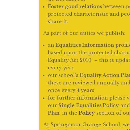
Foster good relations
between p
protected characteristic and pe
share it.
As part of our duties we publish:
an
Equalities Information
profil
based upon the protected charact
Equality Act 2010 – this is upd
every year
our school’s
Equality Action Pla
these are reviewed annually and
once every 4 years
for further information please 
our
Single
Equalities Policy
an
Plan
in the
Policy
section of ou
At Springmoor Grange School, we 