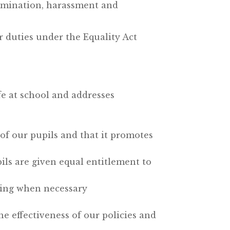
imination, harassment and
 duties under the Equality Act
fe at school and addresses
of our pupils and that it promotes
pils are given equal entitlement to
ening when necessary
e effectiveness of our policies and