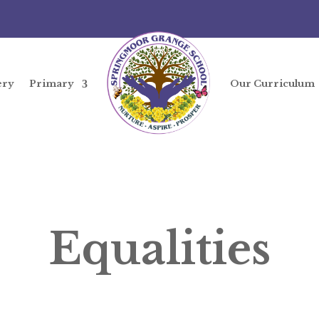
ery
Primary
Our Curriculum
Equalities