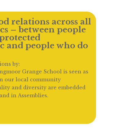
d relations across all
ics – between people
protected
ic and people who do
ions by:
ingmoor Grange School is seen as
in our local community
lity and diversity are embedded
and in Assemblies.