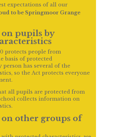
t expectations of all our
oud to be Springmoor Grange
on pupils by
aracteristics
10 protects people from
e basis of protected
y person has several of the
stics, so the Act protects everyone
ment.
hat all pupils are protected from
school collects information on
tics.
on other groups of
 with protected characteristics, we