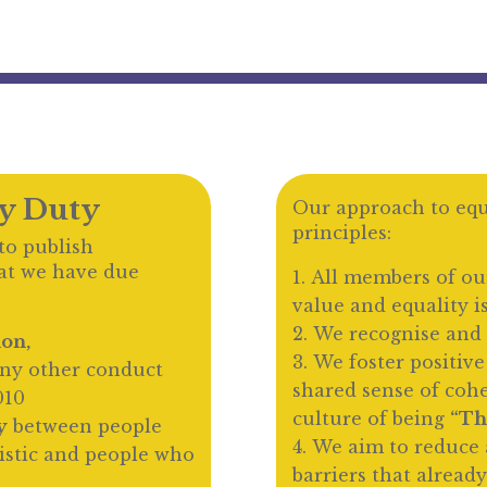
ty Duty
Our approach to equa
principles:
to publish
at we have due
All members of ou
value and equality i
We recognise and 
ion,
We foster positive
ny other conduct
shared sense of coh
010
culture of being
“Th
y
between people
We aim to reduce 
istic and people who
barriers that already