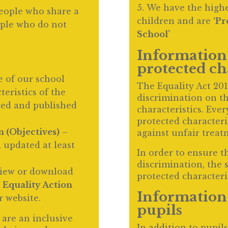
We have the highes
eople who share a
children and are
‘Pr
ople who do not
School’
Information 
protected ch
e of our school
The Equality Act 20
eristics of the
discrimination on th
ated and published
characteristics. Ever
protected characteri
n (Objectives)
–
against unfair treat
 updated at least
In order to ensure t
discrimination, the 
view or download
protected characteris
d
Equality Action
Information 
r website.
pupils
are an inclusive
In addition to pupils