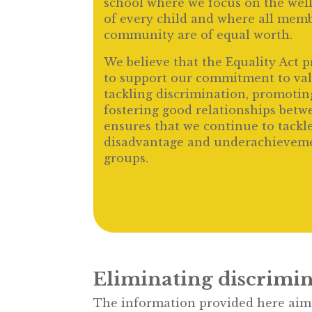
school where we focus on the wel
of every child and where all memb
community are of equal worth.
We believe that the Equality Act 
to support our commitment to valu
tackling discrimination, promotin
fostering good relationships betwe
ensures that we continue to tackle
disadvantage and underachievemen
groups.
Eliminating discrimin
The information provided here aims 