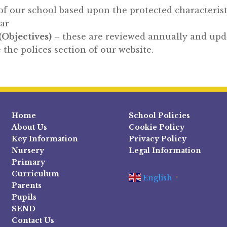
of our school based upon the protected characterist
ear
(Objectives)
– these are reviewed annually and upda
 the polices section of our website.
Home
School Policies
About Us
Cookie Policy
Key Information
Privacy Policy
Nursery
Legal Information
Primary
Curriculum
English
▼
Parents
Pupils
SEND
Contact Us