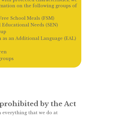
rmation on the following groups of
r Free School Meals (FSM)
l Educational Needs (SEN)
oup
h as an Additional Language (EAL)
ren
groups
prohibited by the Act
 everything that we do at