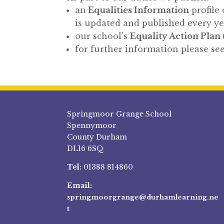
an
Equalities Information
profile 
is updated and published every y
our school’s
Equality Action Plan 
for further information please see
Springmoor Grange School
Spennymoor
County Durham
DL16 6SQ
Tel:
01388 814860
Email:
springmoorgrange@durhamlearning.ne
t