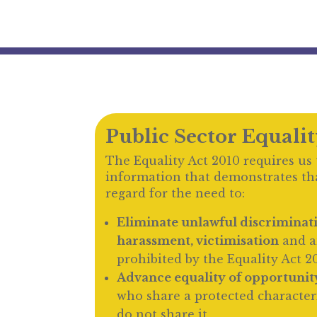
Public Sector Equali
The Equality Act 2010 requires us 
information that demonstrates th
regard for the need to:
Eliminate unlawful discriminat
harassment, victimisation
and a
prohibited by the Equality Act 2
Advance equality of opportunit
who share a protected character
do not share it