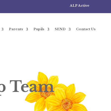
ALP Active
Parents
Pupils
SEND
Contact Us
ip Team