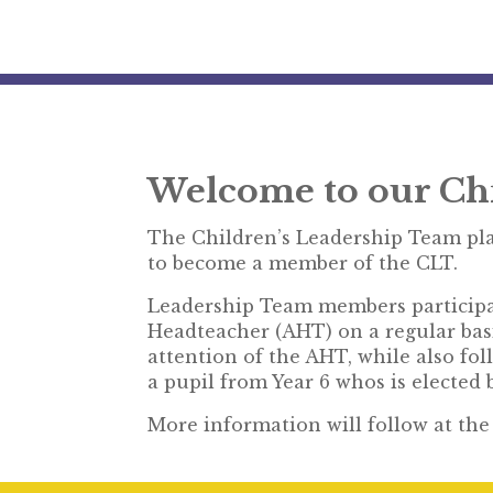
Welcome to our Ch
The Children’s Leadership Team pla
to become a member of the CLT.
Leadership Team members participat
Headteacher (AHT) on a regular bas
attention of the AHT, while also fo
a pupil from Year 6 whos is elected
More information will follow at th