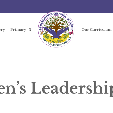
ery
Primary
Our Curriculum
en’s Leadersh