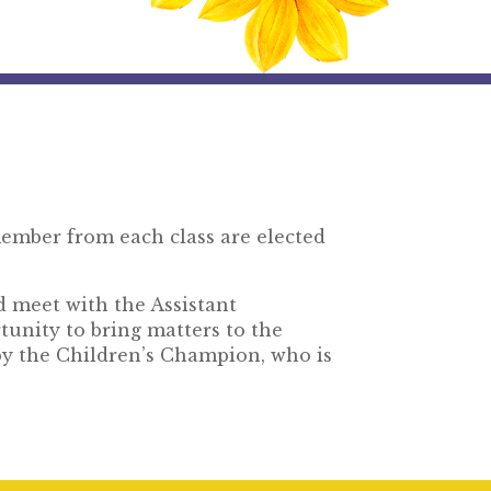
ember from each class are elected
d meet with the Assistant
unity to bring matters to the
by the Children’s Champion, who is