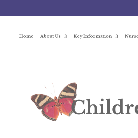
Home
About Us
Key Information
Nurs
Childr