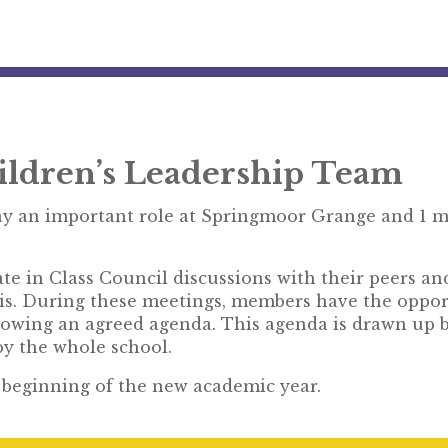
ildren’s Leadership Team
y an important role at Springmoor Grange and 1 m
e in Class Council discussions with their peers an
is. During these meetings, members have the opport
llowing an agreed agenda. This agenda is drawn up 
 by the whole school.
e beginning of the new academic year.