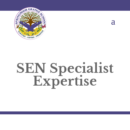
SEN Specialist
Expertise