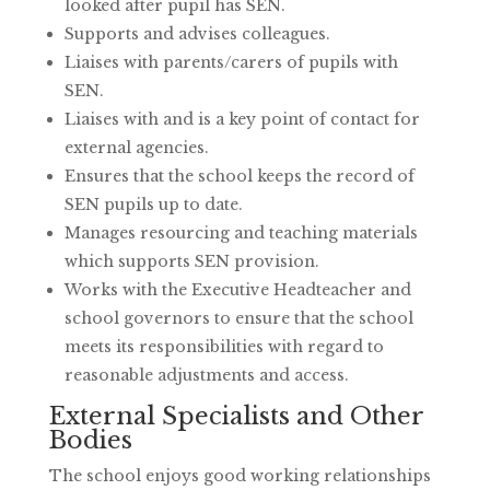
looked after pupil has SEN.
Supports and advises colleagues.
Liaises with parents/carers of pupils with
SEN.
Liaises with and is a key point of contact for
external agencies.
Ensures that the school keeps the record of
SEN pupils up to date.
Manages resourcing and teaching materials
which supports SEN provision.
Works with the Executive Headteacher and
school governors to ensure that the school
meets its responsibilities with regard to
reasonable adjustments and access.
External Specialists and Other
Bodies
The school enjoys good working relationships