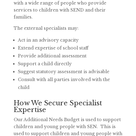
with a wide range of people who provide
services to children with SEND and their
families.
The external specialists may:
Act in an advisory capacity
Extend expertise of school staff
Provide additional assessment
Support a child directly
Suggest statutory assessment is advisable
Consult with all parties involved with the
child
How We Secure Specialist
Expertise
Our Additional Needs Budget is used to support
children and young people with SEN.
This is
used to support children and young people with