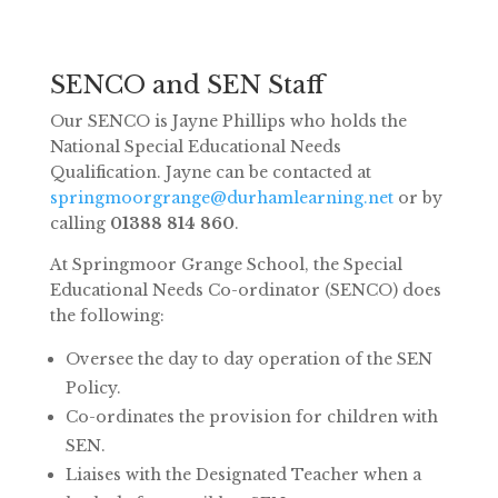
SENCO and SEN Staff
Our SENCO is Jayne Phillips who holds the
National Special Educational Needs
Qualification. Jayne can be contacted at
springmoorgrange@durhamlearning.net
or by
calling
01388 814 860
.
At Springmoor Grange School, the Special
Educational Needs Co-ordinator (SENCO) does
the following:
Oversee the day to day operation of the SEN
Policy.
Co-ordinates the provision for children with
SEN.
Liaises with the Designated Teacher when a