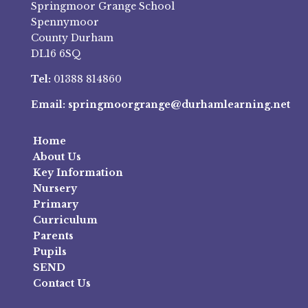
Springmoor Grange School
Spennymoor
County Durham
DL16 6SQ
Tel:
01388 814860
Email:
springmoorgrange@durhamlearning.net
Home
About Us
Key Information
Nursery
Primary
Curriculum
Parents
Pupils
SEND
Contact Us