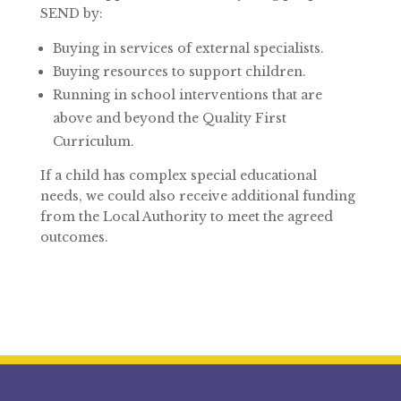
SEND by:
Buying in services of external specialists.
Buying resources to support children.
Running in school interventions that are
above and beyond the Quality First
Curriculum.
If a child has complex special educational
needs, we could also receive additional funding
from the Local Authority to meet the agreed
outcomes.