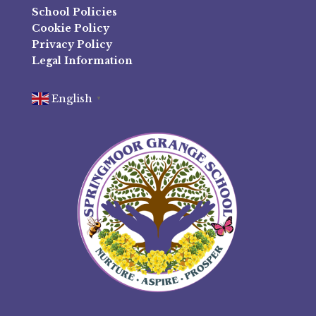
School Policies
Cookie Policy
Privacy Policy
Legal Information
English
▼