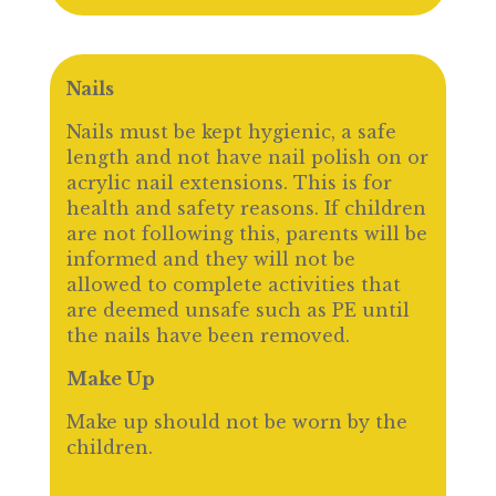
Nails
Nails must be kept hygienic, a safe
length and not have nail polish on or
acrylic nail extensions. This is for
health and safety reasons. If children
are not following this, parents will be
informed and they will not be
allowed to complete activities that
are deemed unsafe such as PE until
the nails have been removed.
Make Up
Make up should not be worn by the
children.