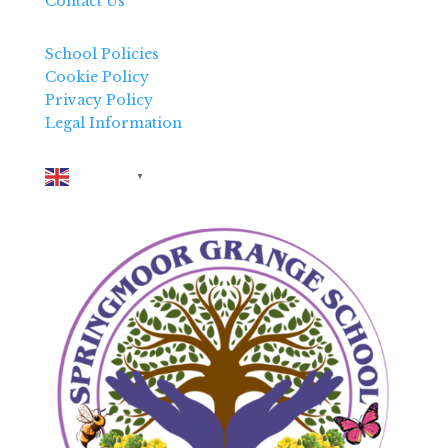
Contact Us
School Policies
Cookie Policy
Privacy Policy
Legal Information
English
▼