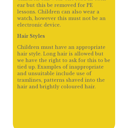
ear but this be removed for PE
lessons. Children can also wear a
watch, however this must not be an
electronic device.
Hair Styles
Children must have an appropriate
hair style. Long hair is allowed but
we have the right to ask for this to be
tied up. Examples of inappropriate
and unsuitable include use of
tramlines, patterns shaved into the
hair and brightly coloured hair.