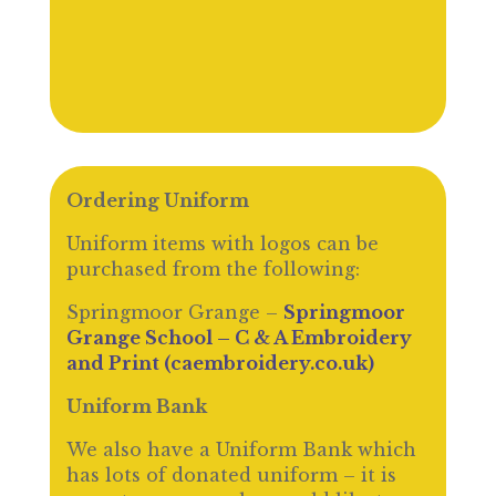
Ordering Uniform
Uniform items with logos can be
purchased from the following:
Springmoor Grange –
Springmoor
Grange School – C & A Embroidery
and Print (caembroidery.co.uk)
Uniform Bank
We also have a Uniform Bank which
has lots of donated uniform – it is