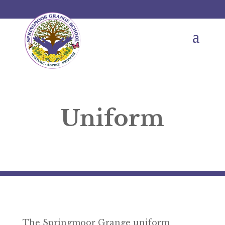
Uniform
The Springmoor Grange uniform