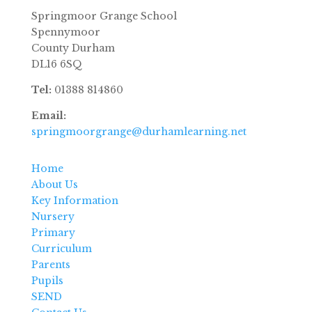
Springmoor Grange School
Spennymoor
County Durham
DL16 6SQ
Tel:
01388 814860
Email:
springmoorgrange@durhamlearning.net
Home
About Us
Key Information
Nursery
Primary
Curriculum
Parents
Pupils
SEND