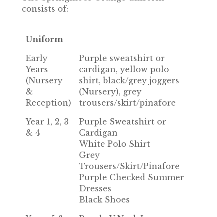
consists of:
Uniform
Early
Purple sweatshirt or
Years
cardigan, yellow polo
(Nursery
shirt, black/grey joggers
&
(Nursery), grey
Reception)
trousers/skirt/pinafore
Year 1, 2, 3
Purple Sweatshirt or
& 4
Cardigan
White Polo Shirt
Grey
Trousers/Skirt/Pinafore
Purple Checked Summer
Dresses
Black Shoes