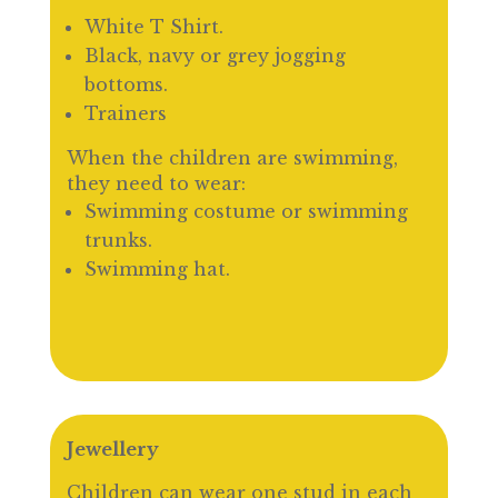
White T Shirt.
Black, navy or grey jogging
bottoms.
Trainers
When the children are swimming,
they need to wear:
Swimming costume or swimming
trunks.
Swimming hat.
Jewellery
Children can wear one stud in each