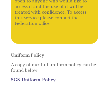
open to anyone who would like to
access it and the use of it will be
treated with confidence. To access
this service please contact the
Federation office.
Uniform Policy
A copy of our full uniform policy can be
found below:
SGS-Uniform-Policy