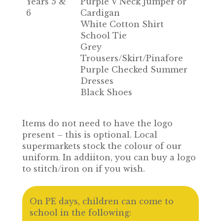
Years 5 &
Purple V Neck Jumper or
6
Cardigan
White Cotton Shirt
School Tie
Grey
Trousers/Skirt/Pinafore
Purple Checked Summer
Dresses
Black Shoes
Items do not need to have the logo
present – this is optional. Local
supermarkets stock the colour of our
uniform. In addiiton, you can buy a logo
to stitch/iron on if you wish.
On PE days, children can come to
school in the following: