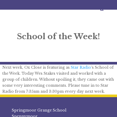
School of the Week!
Next week, Ox Close is featuring as
Star Radio
‘s School of
the Week. Today Wes Stakes visited and worked with a
group of children. Without spoiling it, they came out with
some very interesting comments. Please tune in to Star
Radio from 7:35am and 3:30pm every day next week.
Springmoor Grange School
Spennymoor