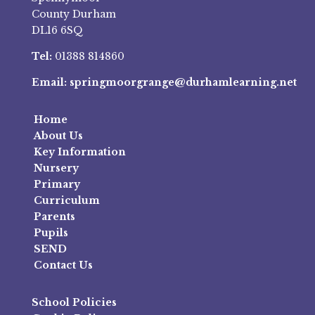
County Durham
DL16 6SQ
Tel:
01388 814860
Email:
springmoorgrange@durhamlearning.net
Home
About Us
Key Information
Nursery
Primary
Curriculum
Parents
Pupils
SEND
Contact Us
School Policies