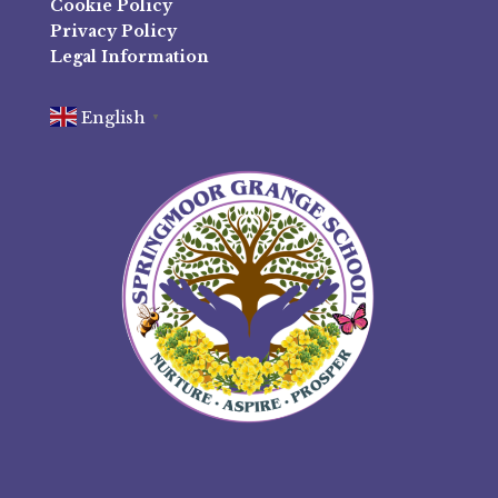
Cookie Policy
Privacy Policy
Legal Information
English
▼