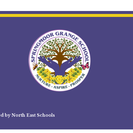
ed by
North East Schools