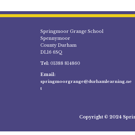
Springmoor Grange School
Spennymoor
County Durham
DL16 6SQ
Tel:
01388 814860
Email:
springmoorgrange@durhamlearning.ne
t
Copyright © 2024 Spri