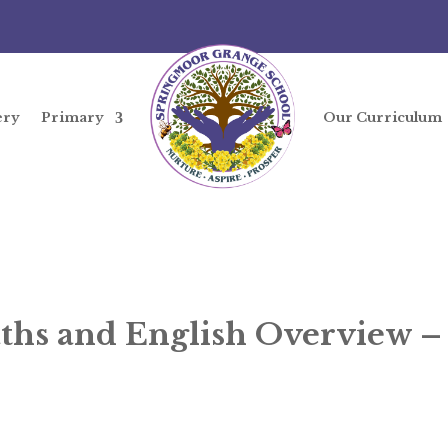
ery
Primary
Our Curriculum
ths and English Overview 