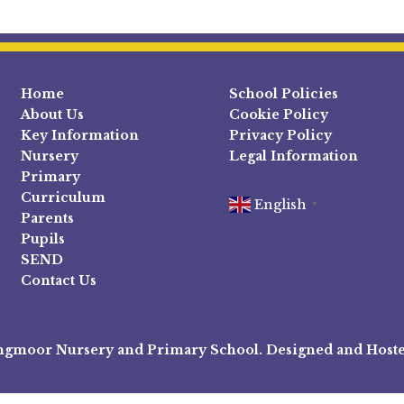
Home
School Policies
About Us
Cookie Policy
Key Information
Privacy Policy
Nursery
Legal Information
Primary
Curriculum
English
▼
Parents
Pupils
SEND
Contact Us
ngmoor Nursery and Primary School. Designed and Host