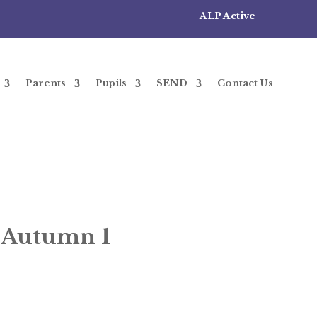
ALP Active
Parents
Pupils
SEND
Contact Us
– Autumn 1