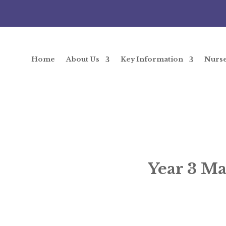
Home
About Us
Key Information
Nurs
Year 3 Ma