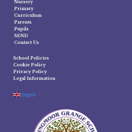
Nursery
Primary
Curriculum
Parents
Pupils
SEND
Contact Us
School Policies
Cookie Policy
Privacy Policy
Legal Information
English
▼