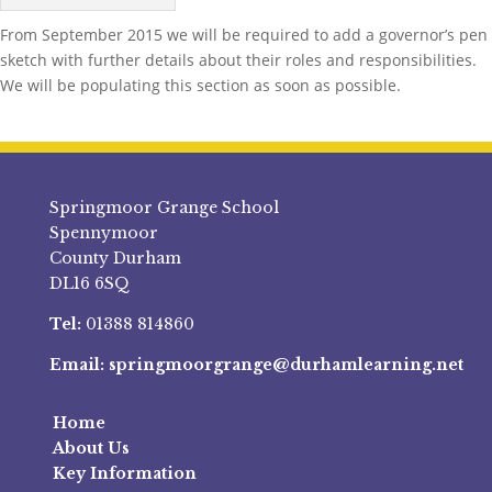
From September 2015 we will be required to add a governor’s pen
sketch with further details about their roles and responsibilities.
We will be populating this section as soon as possible.
Springmoor Grange School
Spennymoor
County Durham
DL16 6SQ
Tel:
01388 814860
Email:
springmoorgrange@durhamlearning.net
Home
About Us
Key Information