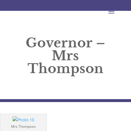
Governor –
Mrs
Thompson
Mrs Thompson