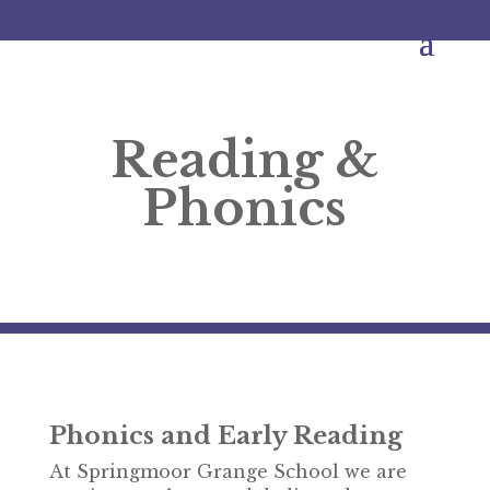
Reading &
Phonics
Phonics and Early Reading
At Springmoor Grange School we are