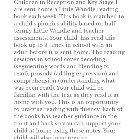
Children in Reception and Key Stage 1
are sent home a Little Wandle reading
book each week. This book is matched to
a child’s phonics ability based on half
termly Little Wandle and teacher
assessments. Your child has read this
book up to 3 times in school with an
adult before it is sent home. The reading
sessions in school cover decoding
(segmenting words and blending to
read), prosody (adding expression) and
comprehension (understanding what
was been read). Your child will be
familiar with the text as they read it at
home with you. This is an opportunity
to practise reading with fluency. Each of
the books has teacher guidance in the
front and back so you can support your
child at home using these notes. Your
child will also have regular