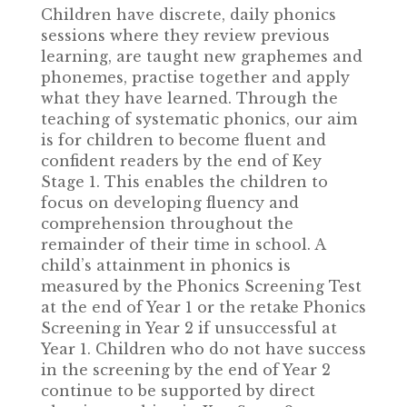
Children have discrete, daily phonics
sessions where they review previous
learning, are taught new graphemes and
phonemes, practise together and apply
what they have learned. Through the
teaching of systematic phonics, our aim
is for children to become fluent and
confident readers by the end of Key
Stage 1. This enables the children to
focus on developing fluency and
comprehension throughout the
remainder of their time in school. A
child’s attainment in phonics is
measured by the Phonics Screening Test
at the end of Year 1 or the retake Phonics
Screening in Year 2 if unsuccessful at
Year 1. Children who do not have success
in the screening by the end of Year 2
continue to be supported by direct