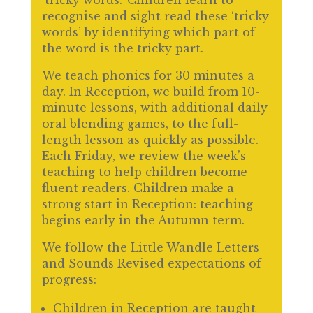
‘tricky words.’ Children learn to
recognise and sight read these ‘tricky
words’ by identifying which part of
the word is the tricky part.
We teach phonics for 30 minutes a
day. In Reception, we build from 10-
minute lessons, with additional daily
oral blending games, to the full-
length lesson as quickly as possible.
Each Friday, we review the week’s
teaching to help children become
fluent readers. Children make a
strong start in Reception: teaching
begins early in the Autumn term.
We follow the Little Wandle Letters
and Sounds Revised expectations of
progress:
Children in Reception are taught