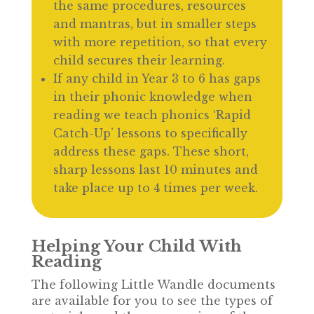
the same procedures, resources
and mantras, but in smaller steps
with more repetition, so that every
child secures their learning.
If any child in Year 3 to 6 has gaps
in their phonic knowledge when
reading we teach phonics ‘Rapid
Catch-Up’ lessons to specifically
address these gaps. These short,
sharp lessons last 10 minutes and
take place up to 4 times per week.
Helping Your Child With
Reading
The following Little Wandle documents
are available for you to see the types of