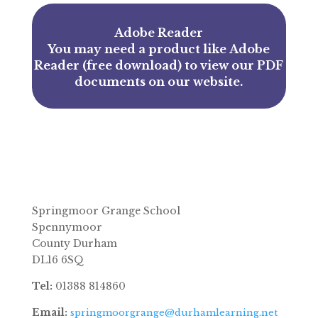
Adobe Reader
You may need a product like
Adobe
Reader (free download)
to view our PDF
documents on our website.
Springmoor Grange School
Spennymoor
County Durham
DL16 6SQ
Tel:
01388 814860
Email:
springmoorgrange@durhamlearning.net