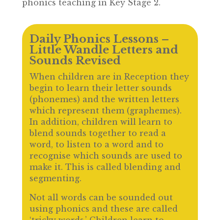
phonics teaching in Key Stage 2.
Daily Phonics Lessons –
Little Wandle Letters and
Sounds Revised
When children are in Reception they
begin to learn their letter sounds
(phonemes) and the written letters
which represent them (graphemes).
In addition, children will learn to
blend sounds together to read a
word, to listen to a word and to
recognise which sounds are used to
make it. This is called blending and
segmenting.
Not all words can be sounded out
using phonics and these are called