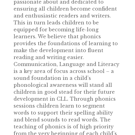
passionate about and dedicated to
ensuring all children become confident
and enthusiastic readers and writers.
This in turn leads children to be
equipped for becoming life-long
learners. We believe that phonics
provides the foundations of learning to
make the development into fluent
reading and writing easier.
Communication, Language and Literacy
is a key area of focus across school – a
sound foundation in a child’s
phonological awareness will stand all
children in good stead for their future
development in CLL. Through phonics
sessions children learn to segment
words to support their spelling ability
and blend sounds to read words. The
teaching of phonics is of high priority
from the very beginning of each child’s