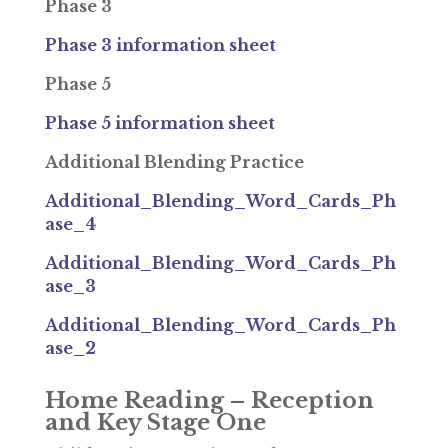
Phase 3
Phase 3 information sheet
Phase 5
Phase 5 information sheet
Additional Blending Practice
Additional_Blending_Word_Cards_Ph
ase_4
Additional_Blending_Word_Cards_Ph
ase_3
Additional_Blending_Word_Cards_Ph
ase_2
Home Reading – Reception
and Key Stage One