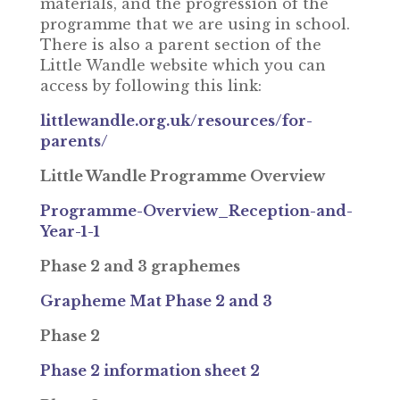
materials, and the progression of the
programme that we are using in school.
There is also a parent section of the
Little Wandle website which you can
access by following this link:
littlewandle.org.uk/resources/for-
parents/
Little Wandle Programme Overview
Programme-Overview_Reception-and-
Year-1-1
Phase 2 and 3 graphemes
Grapheme Mat Phase 2 and 3
Phase 2
Phase 2 information sheet 2