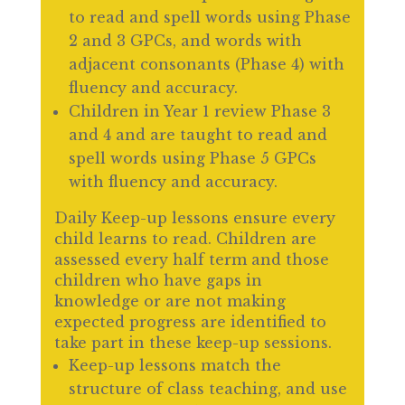
to read and spell words using Phase
2 and 3 GPCs, and words with
adjacent consonants (Phase 4) with
fluency and accuracy.
Children in Year 1 review Phase 3
and 4 and are taught to read and
spell words using Phase 5 GPCs
with fluency and accuracy.
Daily Keep-up lessons ensure every
child learns to read. Children are
assessed every half term and those
children who have gaps in
knowledge or are not making
expected progress are identified to
take part in these keep-up sessions.
Keep-up lessons match the
structure of class teaching, and use