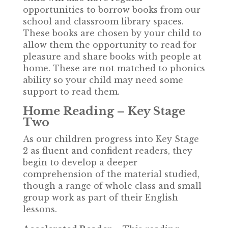
opportunities to borrow books from our
school and classroom library spaces.
These books are chosen by your child to
allow them the opportunity to read for
pleasure and share books with people at
home. These are not matched to phonics
ability so your child may need some
support to read them.
Home Reading – Key Stage
Two
As our children progress into Key Stage
2 as fluent and confident readers, they
begin to develop a deeper
comprehension of the material studied,
though a range of whole class and small
group work as part of their English
lessons.