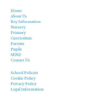
Home
About Us
Key Information
Nursery
Primary
Curriculum
Parents
Pupils
SEND
Contact Us
School Policies
Cookie Policy
Privacy Policy
Legal Information