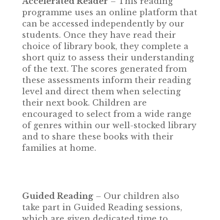
Accelerated Reader
– This reading
programme uses an online platform that
can be accessed independently by our
students. Once they have read their
choice of library book, they complete a
short quiz to assess their understanding
of the text. The scores generated from
these assessments inform their reading
level and direct them when selecting
their next book. Children are
encouraged to select from a wide range
of genres within our well-stocked library
and to share these books with their
families at home.
Guided Reading
– Our children also
take part in Guided Reading sessions,
which are given dedicated time to