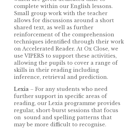
complete within our English lessons.
Small group work with the teacher
allows for discussions around a short
shared text, as well as further
reinforcement of the comprehension
techniques identified through their work
on Accelerated Reader. At Ox Close, we
use VIPERS to support these activities,
allowing the pupils to cover a range of
skills in their reading including
inference, retrieval and prediction.
Lexia
– For any students who need
further support in specific areas of
reading, our Lexia programme provides
regular, short-burst sessions that focus
on sound and spelling patterns that
may be more difficult to recognise.