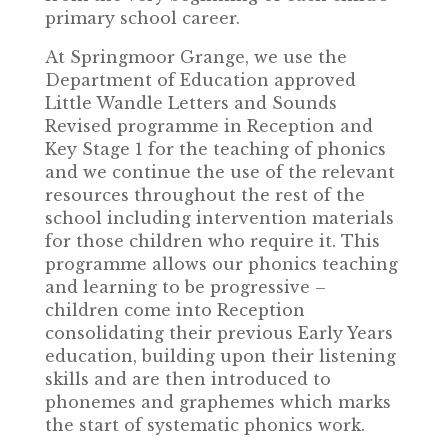
primary school career.
At Springmoor Grange, we use the
Department of Education approved
Little Wandle Letters and Sounds
Revised programme in Reception and
Key Stage 1 for the teaching of phonics
and we continue the use of the relevant
resources throughout the rest of the
school including intervention materials
for those children who require it. This
programme allows our phonics teaching
and learning to be progressive –
children come into Reception
consolidating their previous Early Years
education, building upon their listening
skills and are then introduced to
phonemes and graphemes which marks
the start of systematic phonics work.